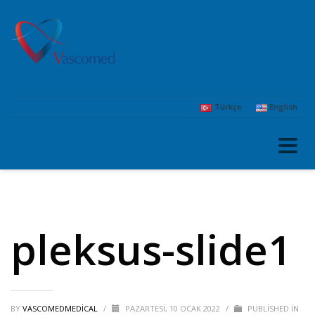
Türkçe
English
pleksus-slide1
BY
VASCOMEDMEDICAL
/
PAZARTESI, 10 OCAK 2022
/
PUBLISHED IN