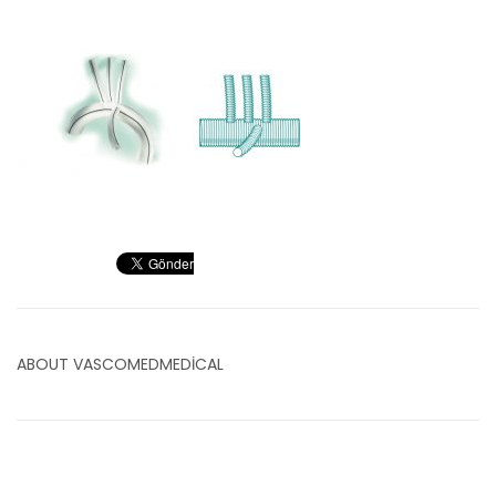
ABOUT
VASCOMEDMEDICAL